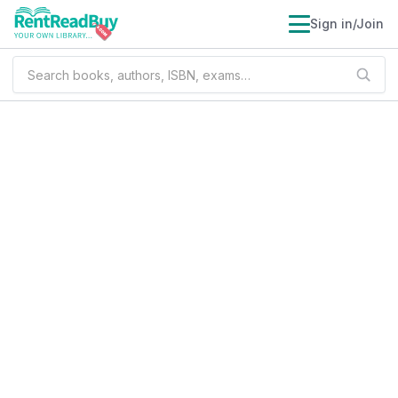
Sign in/Join