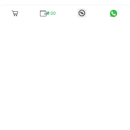
₹0.00
To unite books with their lovers as "Stay home, stay safe"
continues being the new cool, we present to you -
RentReadBuy!
Company Info
What we offer