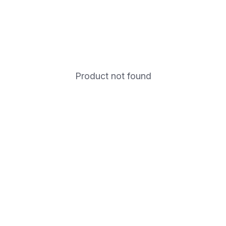
Product not found