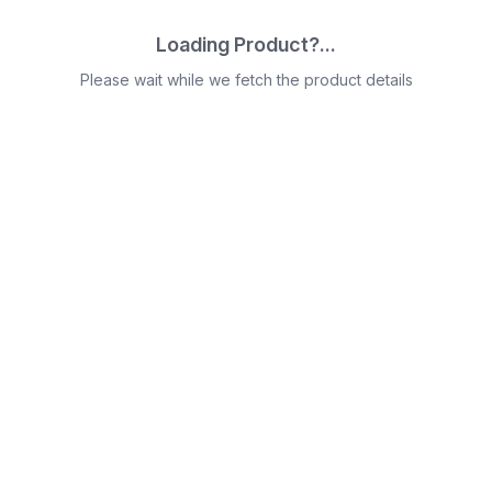
Loading Product?...
Please wait while we fetch the product details