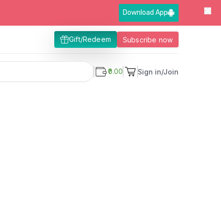
Download App
Gift/Redeem
Subscribe now
₹0.00
Sign in/Join