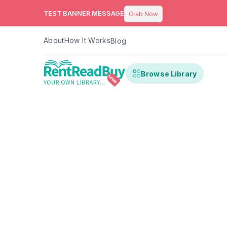
TEST BANNER MESSAGE
Grab Now
About
How It Works
Blog
Browse Library