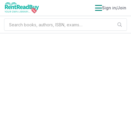
Sign in/Join