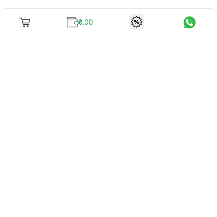
₹0.00
To unite books with their lovers as "Stay home, stay safe"
continues being the new cool, we present to you -
RentReadBuy!
Company Info
What we offer