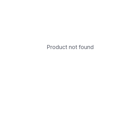
Product not found