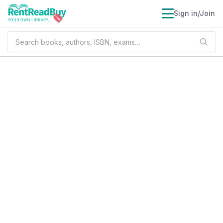
Sign in/Join