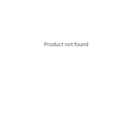
Product not found