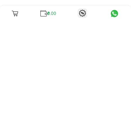
₹0.00
To unite books with their lovers as "Stay home, stay safe"
continues being the new cool, we present to you -
RentReadBuy!
Company Info
What we offer