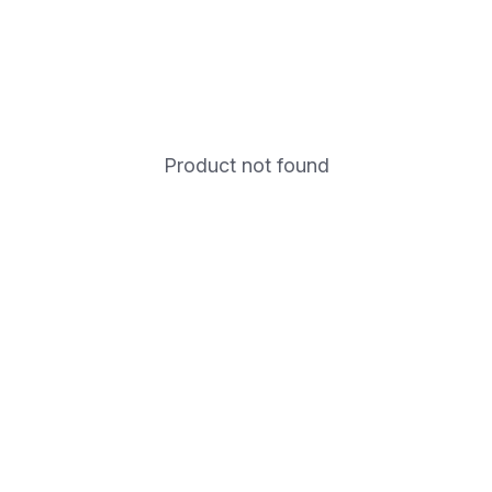
Product not found