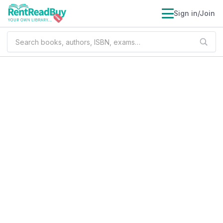
Sign in/Join