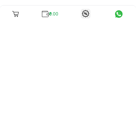
₹0.00
To unite books with their lovers as "Stay home, stay safe"
continues being the new cool, we present to you -
RentReadBuy!
Company Info
What we offer