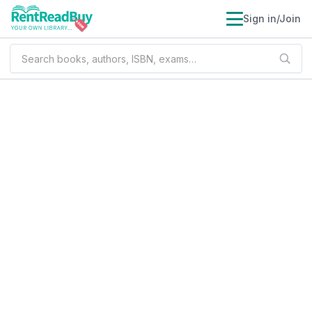
Sign in/Join