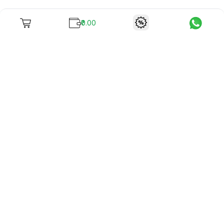
₹0.00
To unite books with their lovers as "Stay home, stay safe"
continues being the new cool, we present to you -
RentReadBuy!
Company Info
What we offer