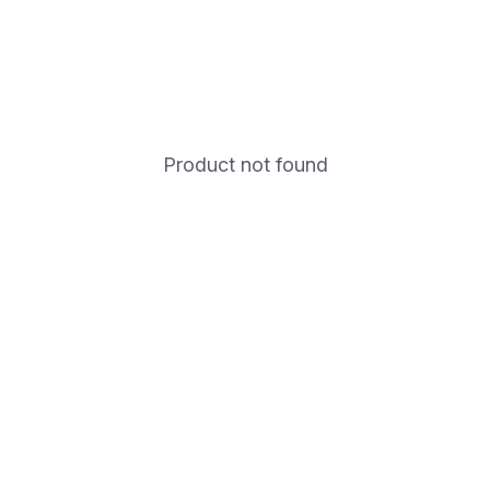
Product not found