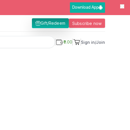
Download App
Gift/Redeem
Subscribe now
₹0.00
Sign in/Join