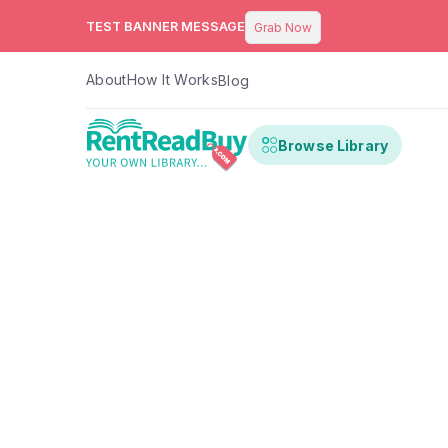
TEST BANNER MESSAGE
Grab Now
About
How It Works
Blog
Browse Library