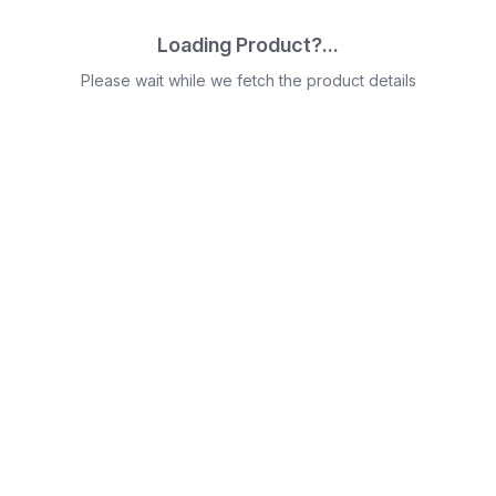
Loading Product?...
Please wait while we fetch the product details