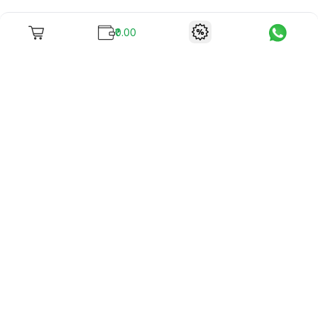
₹0.00
To unite books with their lovers as "Stay home, stay safe"
continues being the new cool, we present to you -
RentReadBuy!
Company Info
What we offer