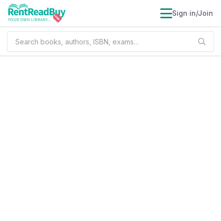
Sign in/Join