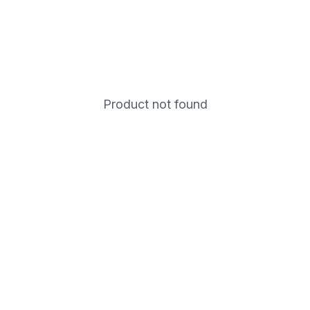
Product not found