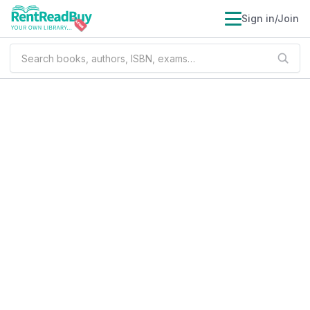
Sign in/Join