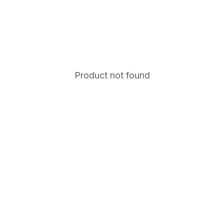
Product not found