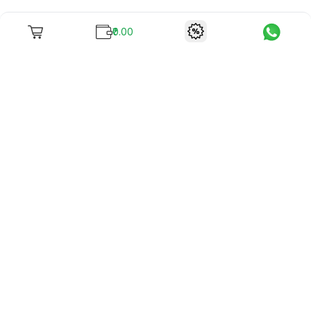
₹0.00
To unite books with their lovers as "Stay home, stay safe"
continues being the new cool, we present to you -
RentReadBuy!
Company Info
What we offer