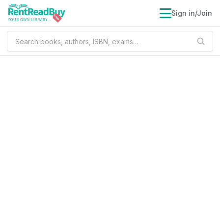
Sign in/Join