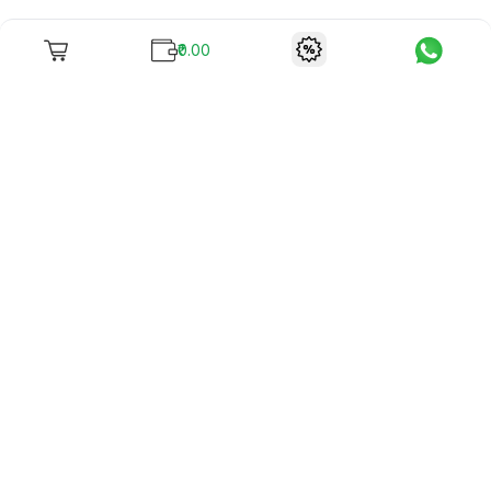
₹0.00
To unite books with their lovers as "Stay home, stay safe"
continues being the new cool, we present to you -
RentReadBuy!
Company Info
What we offer