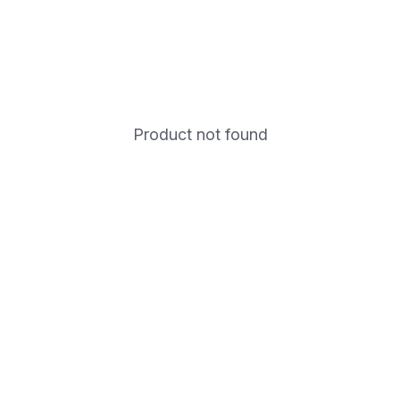
Product not found