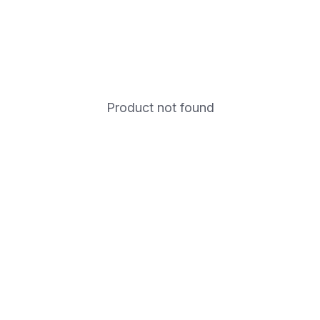
Product not found