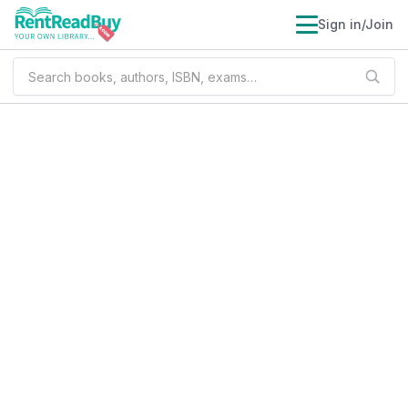
Sign in/Join