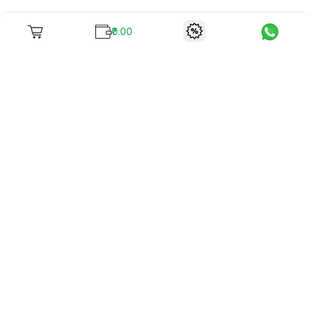
₹0.00
To unite books with their lovers as "Stay home, stay safe"
continues being the new cool, we present to you -
RentReadBuy!
Company Info
What we offer