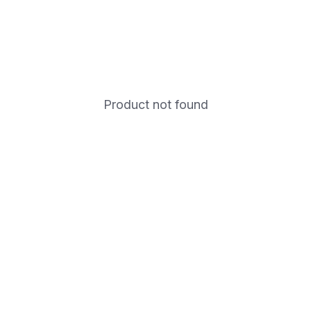
Product not found