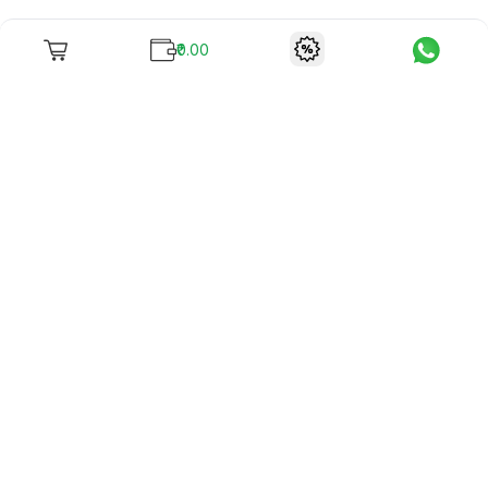
₹0.00
To unite books with their lovers as "Stay home, stay safe"
continues being the new cool, we present to you -
RentReadBuy!
Company Info
What we offer