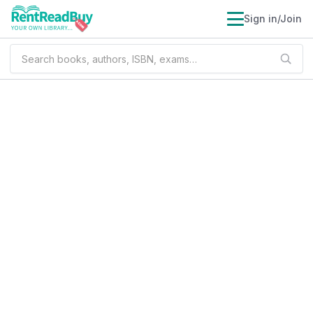
Sign in/Join