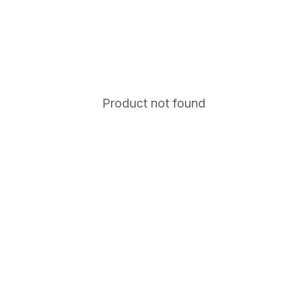
Product not found