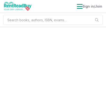
Sign in/Join