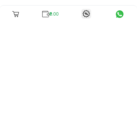
₹0.00
To unite books with their lovers as "Stay home, stay safe"
continues being the new cool, we present to you -
RentReadBuy!
Company Info
What we offer