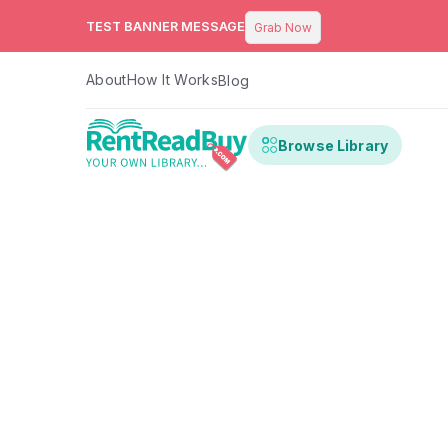
TEST BANNER MESSAGE
Grab Now
About
How It Works
Blog
Browse Library