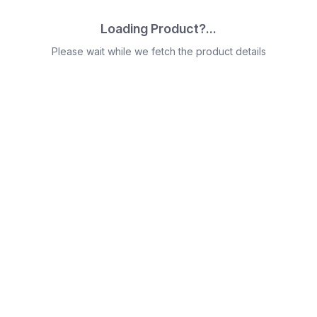
Loading Product?...
Please wait while we fetch the product details