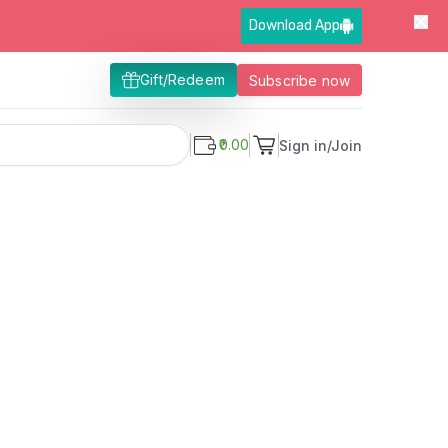
Download App
Gift/Redeem
Subscribe now
₹0.00
Sign in/Join