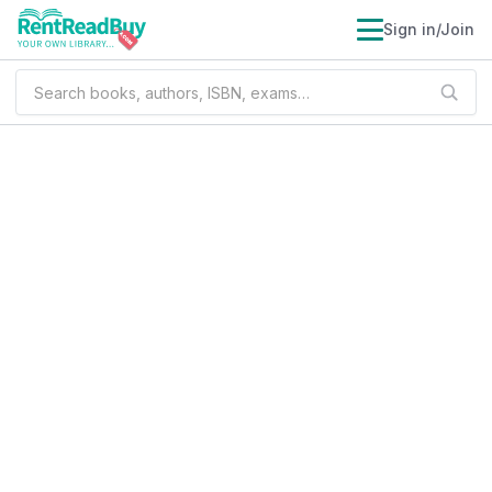
Sign in/Join