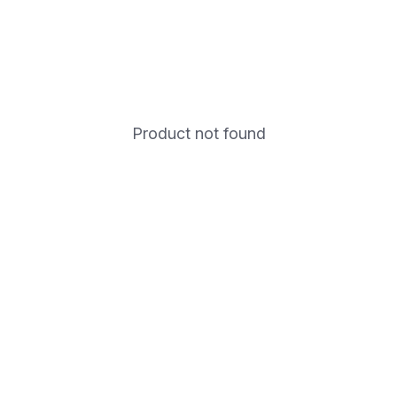
Product not found