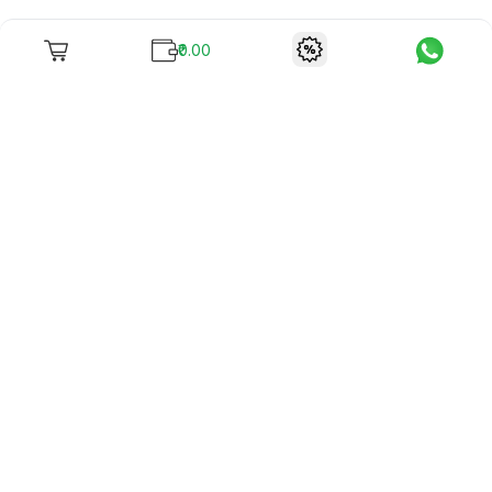
₹0.00
To unite books with their lovers as "Stay home, stay safe"
continues being the new cool, we present to you -
RentReadBuy!
Company Info
What we offer