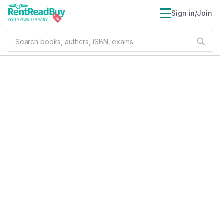
Sign in/Join