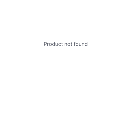
Product not found