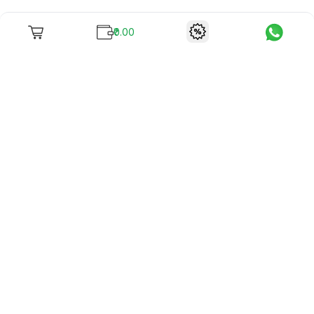
₹0.00
To unite books with their lovers as "Stay home, stay safe"
continues being the new cool, we present to you -
RentReadBuy!
Company Info
What we offer