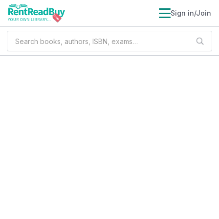
Sign in/Join