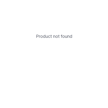
Product not found