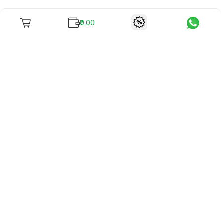
₹0.00
To unite books with their lovers as "Stay home, stay safe"
continues being the new cool, we present to you -
RentReadBuy!
Company Info
What we offer