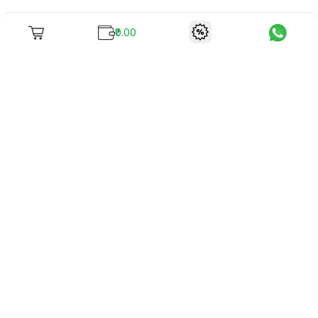
₹0.00
To unite books with their lovers as "Stay home, stay safe"
continues being the new cool, we present to you -
RentReadBuy!
Company Info
What we offer