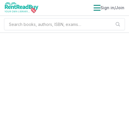
Sign in/Join