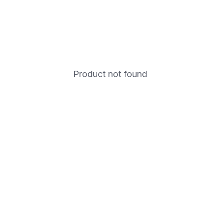
Product not found