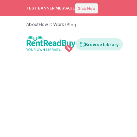
TEST BANNER MESSAGE
Grab Now
About
How It Works
Blog
Browse Library