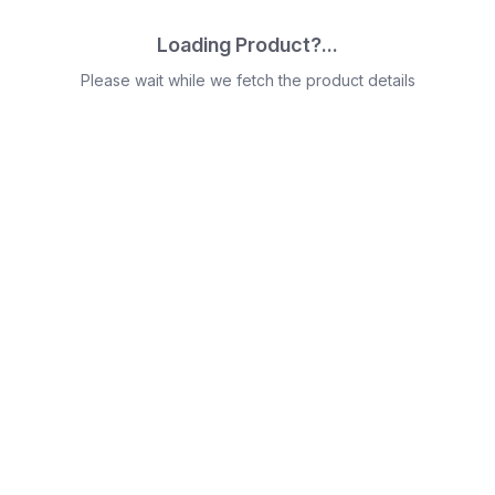
Loading Product?...
Please wait while we fetch the product details