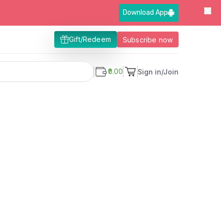
Download App
Gift/Redeem
Subscribe now
₹0.00
Sign in/Join