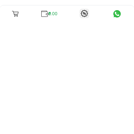
₹0.00
To unite books with their lovers as "Stay home, stay safe"
continues being the new cool, we present to you -
RentReadBuy!
Company Info
What we offer