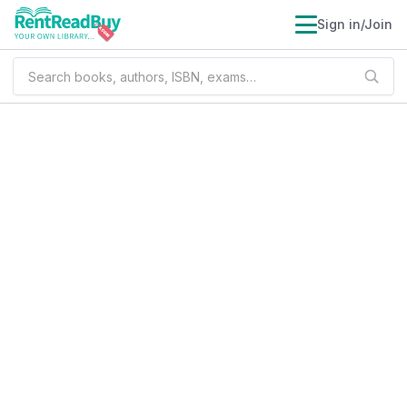
Sign in/Join