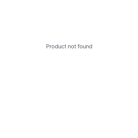
Product not found