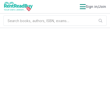
Sign in/Join