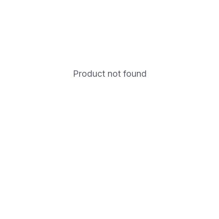
Product not found