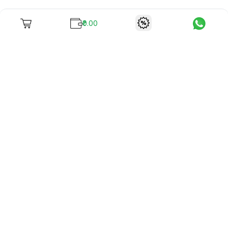
₹0.00
To unite books with their lovers as "Stay home, stay safe"
continues being the new cool, we present to you -
RentReadBuy!
Company Info
What we offer