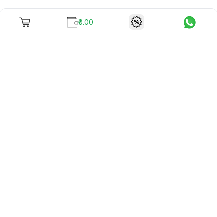
₹0.00
To unite books with their lovers as "Stay home, stay safe"
continues being the new cool, we present to you -
RentReadBuy!
Company Info
What we offer