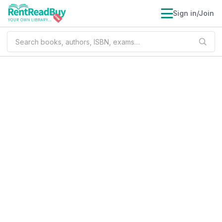
Sign in/Join