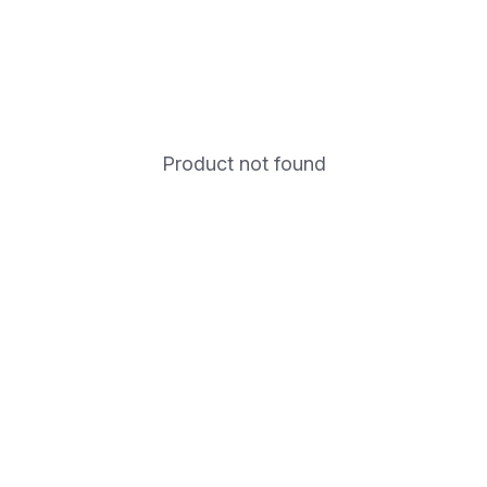
Product not found