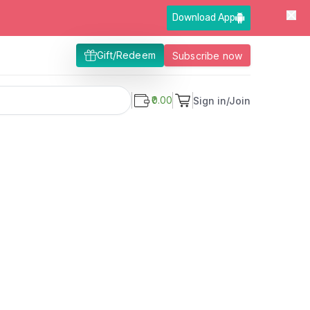
Download App
Gift/Redeem
Subscribe now
₹0.00
Sign in/Join