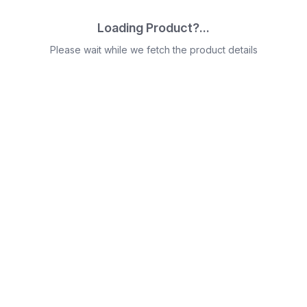
Loading Product?...
Please wait while we fetch the product details