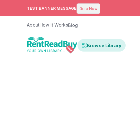
TEST BANNER MESSAGE
Grab Now
About
How It Works
Blog
Browse Library