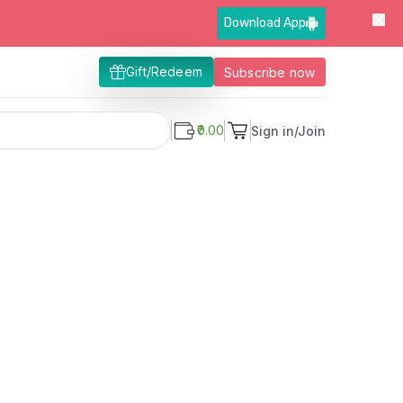
Download App
Gift/Redeem
Subscribe now
₹0.00
Sign in/Join