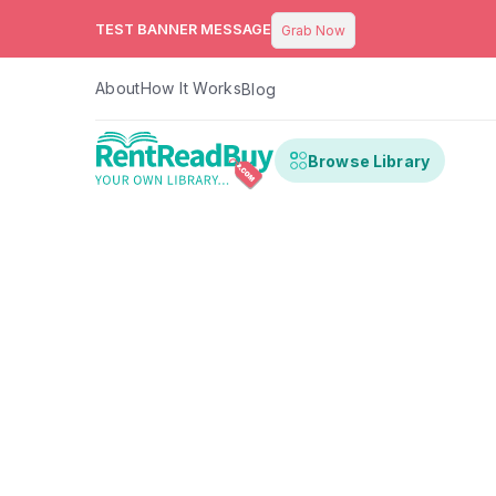
TEST BANNER MESSAGE
Grab Now
About
How It Works
Blog
Browse Library