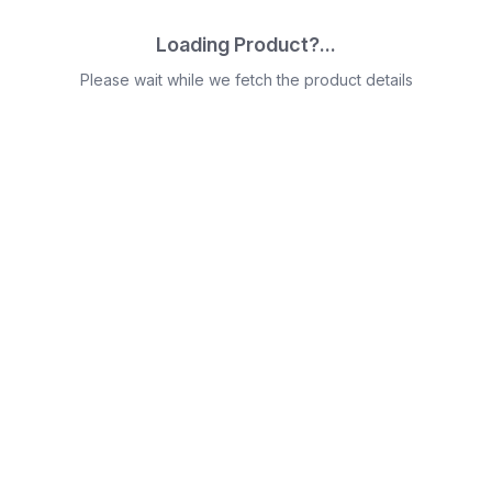
Loading Product?...
Please wait while we fetch the product details