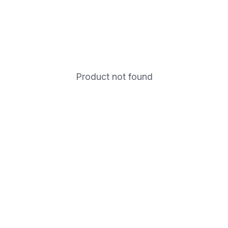
Product not found