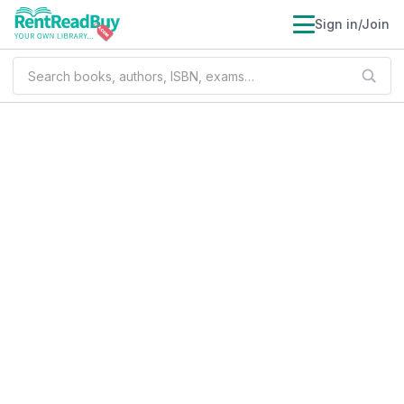
Sign in/Join