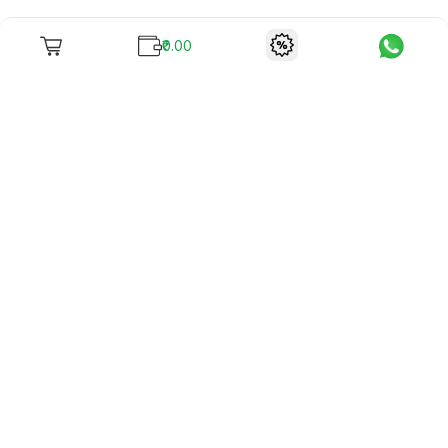
₹0.00
To unite books with their lovers as "Stay home, stay safe"
continues being the new cool, we present to you -
RentReadBuy!
Company Info
What we offer