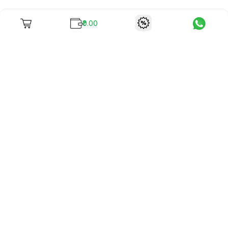
₹0.00
To unite books with their lovers as "Stay home, stay safe"
continues being the new cool, we present to you -
RentReadBuy!
Company Info
What we offer