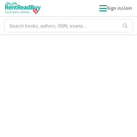
Sign in/Join