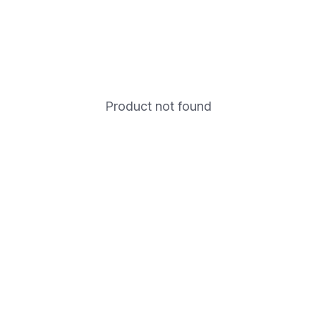
Product not found