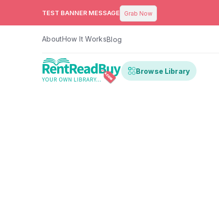
TEST BANNER MESSAGE
Grab Now
About
How It Works
Blog
Browse Library