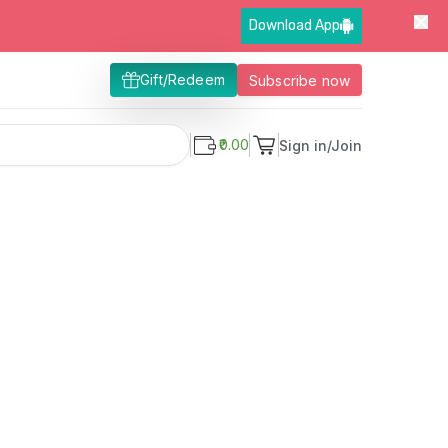
Download App
Gift/Redeem
Subscribe now
₹0.00
Sign in/Join