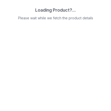
Loading Product?...
Please wait while we fetch the product details