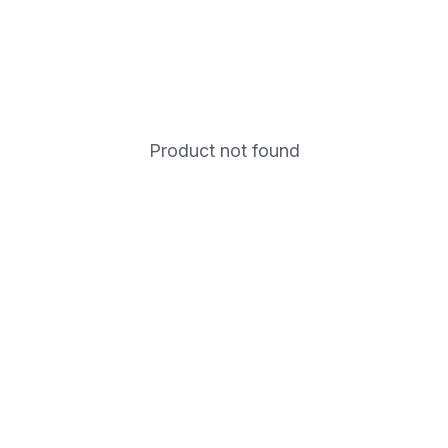
Product not found