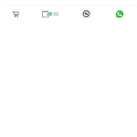
₹0.00
To unite books with their lovers as "Stay home, stay safe"
continues being the new cool, we present to you -
RentReadBuy!
Company Info
What we offer