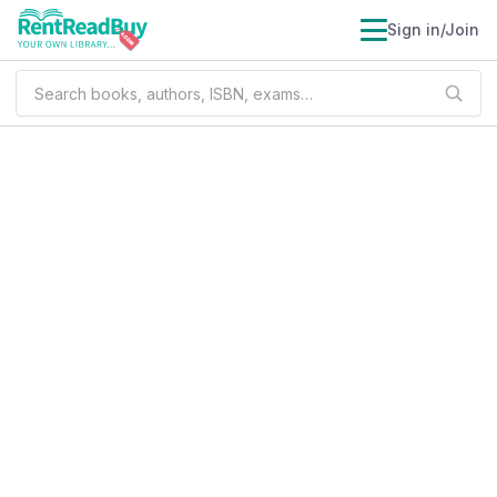
Sign in/Join