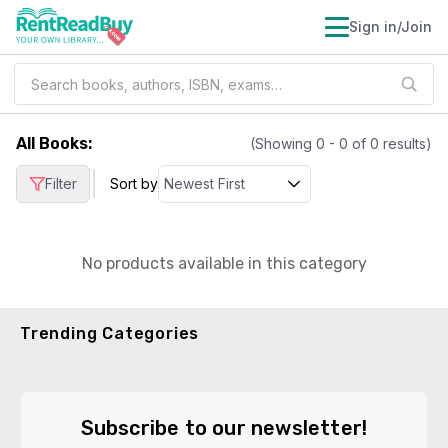
Sign in/Join
All Books
:
(Showing
0
-
0
of
0
results)
|
Filter
Sort by
No products available in this category
Trending Categories
Subscribe to our newsletter!