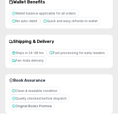
Wallet Benefits
Wallet balance applicable for all orders
No auto-debit
Quick and easy refunds to wallet
Shipping & Delivery
Ships in 24-48 hrs
Fast processing for early readers
Pan-India delivery
Book Assurance
Clean & readable condition
Quality checked before dispatch
Original Books Promise