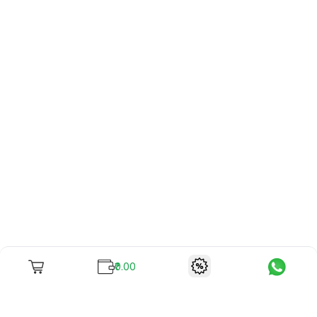
₹0.00