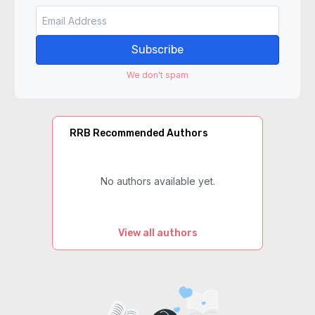
Subscribe
We don't spam
RRB Recommended Authors
No authors available yet.
View all authors