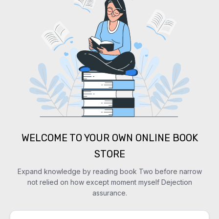
WELCOME TO YOUR OWN ONLINE BOOK
STORE
Expand knowledge by reading book Two before narrow
not relied on how except moment myself Dejection
assurance.