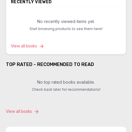
RECENTLY VIEWED
No recently viewed items yet.
Start browsing products to see them here!
View all books
TOP RATED - RECOMMENDED TO READ
No top rated books available.
Check back later for recommendations!
View all books