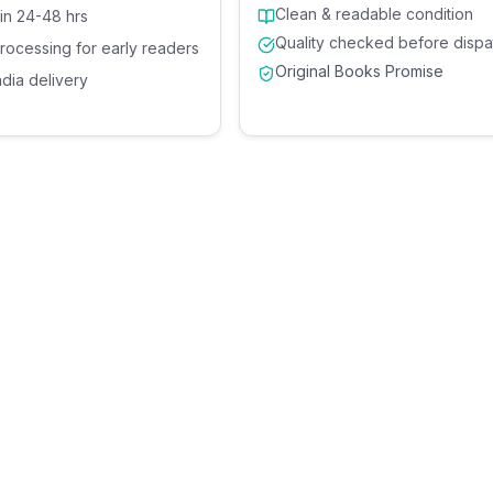
Clean & readable condition
 in 24-48 hrs
Quality checked before dispa
processing for early readers
Original Books Promise
ndia delivery