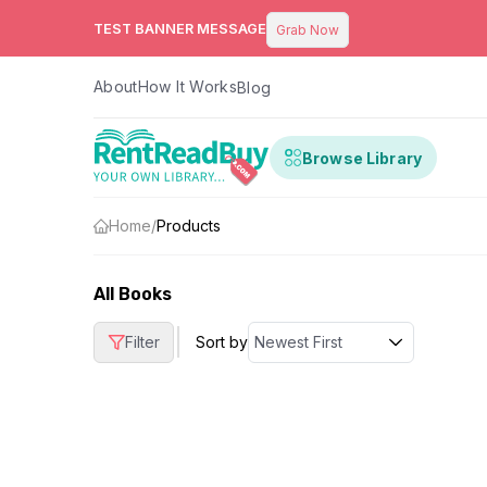
TEST BANNER MESSAGE
Grab Now
About
How It Works
Blog
Browse Library
Home
/
Products
All Books
|
Filter
Sort by