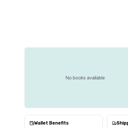
No books available
Wallet Benefits
Ship