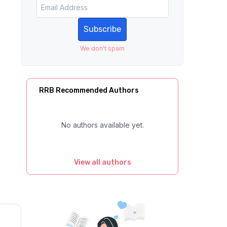
Subscribe
We don't spam
RRB Recommended Authors
No authors available yet.
View all authors