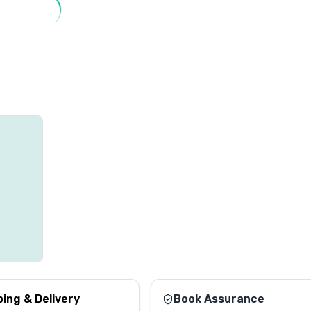
ping & Delivery
Book Assurance