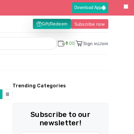
Download App
Gift/Redeem
Subscribe now
₹0.00
Sign in/Join
Trending Categories
Subscribe to our
newsletter!