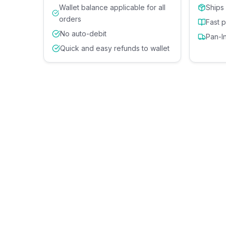
Wallet balance applicable for all
Ships
orders
Fast 
No auto-debit
Pan-I
Quick and easy refunds to wallet