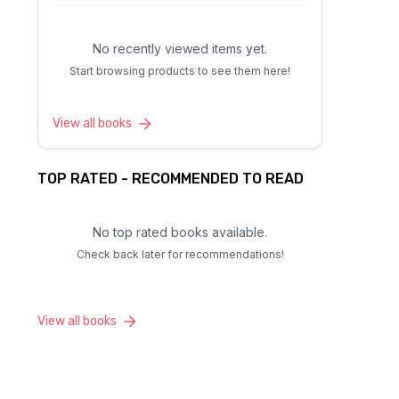
No recently viewed items yet.
Start browsing products to see them here!
View all books
TOP RATED - RECOMMENDED TO READ
No top rated books available.
Check back later for recommendations!
View all books