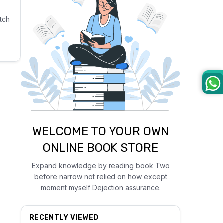
tch
WELCOME TO YOUR OWN
ONLINE BOOK STORE
Expand knowledge by reading book Two
before narrow not relied on how except
moment myself Dejection assurance.
RECENTLY VIEWED