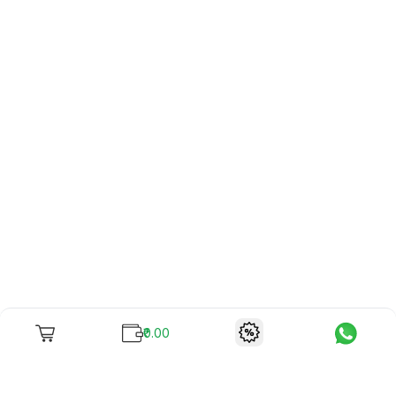
₹0.00