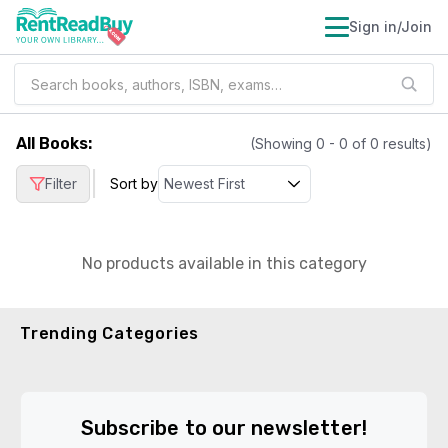
Sign in/Join
All Books
:
(Showing
0
-
0
of
0
results)
|
Filter
Sort by
No products available in this category
Trending Categories
Subscribe to our newsletter!