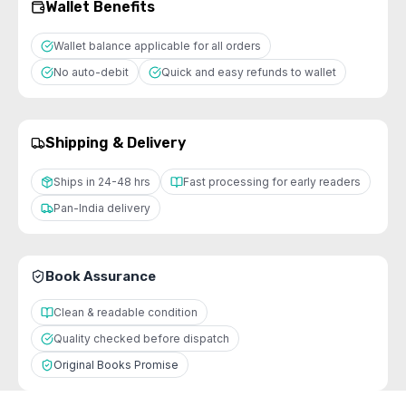
Wallet Benefits
Wallet balance applicable for all orders
No auto-debit
Quick and easy refunds to wallet
Shipping & Delivery
Ships in 24-48 hrs
Fast processing for early readers
Pan-India delivery
Book Assurance
Clean & readable condition
Quality checked before dispatch
Original Books Promise