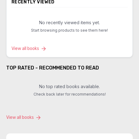
RECENTLY VIEWED
No recently viewed items yet.
Start browsing products to see them here!
View all books
TOP RATED - RECOMMENDED TO READ
No top rated books available.
Check back later for recommendations!
View all books