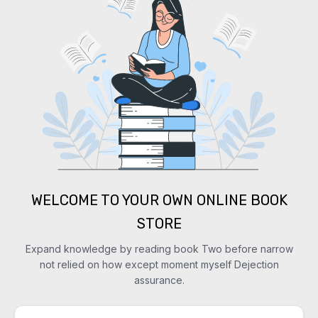
WELCOME TO YOUR OWN ONLINE BOOK
STORE
Expand knowledge by reading book Two before narrow
not relied on how except moment myself Dejection
assurance.