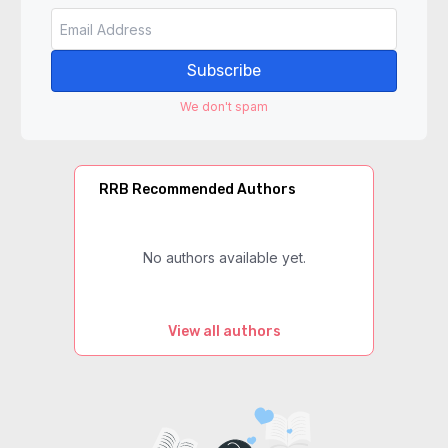
Subscribe
We don't spam
RRB Recommended Authors
No authors available yet.
View all authors