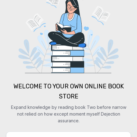
WELCOME TO YOUR OWN ONLINE BOOK
STORE
Expand knowledge by reading book Two before narrow
not relied on how except moment myself Dejection
assurance.