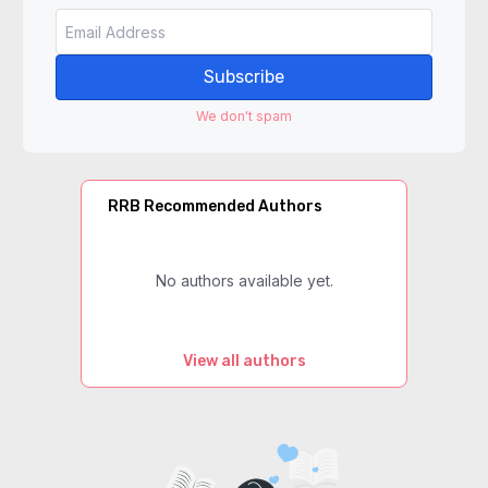
Subscribe
We don't spam
RRB Recommended Authors
No authors available yet.
View all authors