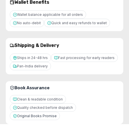
Wallet Benefits
Wallet balance applicable for all orders
No auto-debit
Quick and easy refunds to wallet
Shipping & Delivery
Ships in 24-48 hrs
Fast processing for early readers
Pan-India delivery
Book Assurance
Clean & readable condition
Quality checked before dispatch
Original Books Promise