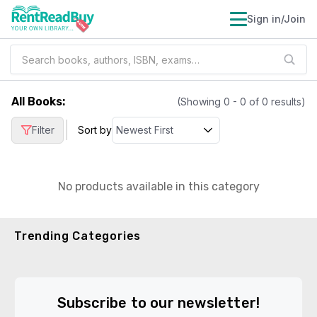
Sign in/Join
All Books
:
(Showing
0
-
0
of
0
results)
|
Filter
Sort by
No products available in this category
Trending Categories
Subscribe to our newsletter!