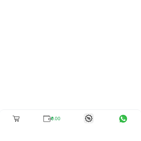
₹0.00