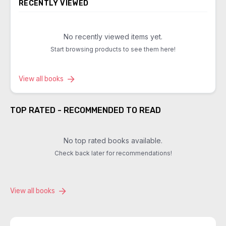
RECENTLY VIEWED
No recently viewed items yet.
Start browsing products to see them here!
View all books
TOP RATED - RECOMMENDED TO READ
No top rated books available.
Check back later for recommendations!
View all books