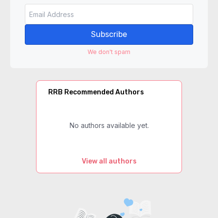
Subscribe
We don't spam
RRB Recommended Authors
No authors available yet.
View all authors