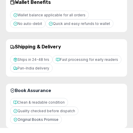
Wallet Benefits
Wallet balance applicable for all orders
No auto-debit
Quick and easy refunds to wallet
Shipping & Delivery
Ships in 24-48 hrs
Fast processing for early readers
Pan-India delivery
Book Assurance
Clean & readable condition
Quality checked before dispatch
Original Books Promise