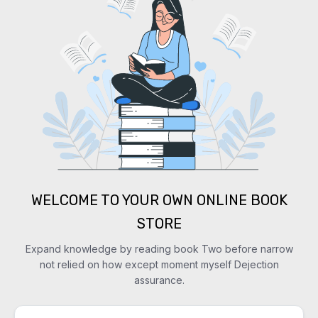
WELCOME TO YOUR OWN ONLINE BOOK
STORE
Expand knowledge by reading book Two before narrow
not relied on how except moment myself Dejection
assurance.