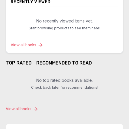
RECENTLY VIEWED
No recently viewed items yet.
Start browsing products to see them here!
View all books
TOP RATED - RECOMMENDED TO READ
No top rated books available.
Check back later for recommendations!
View all books