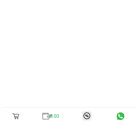
₹0.00