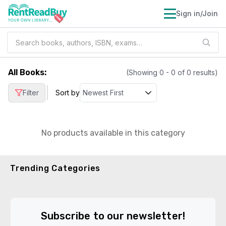
Sign in/Join
All Books
:
(Showing
0
-
0
of
0
results)
|
Filter
Sort by
No products available in this category
Trending Categories
Subscribe to our newsletter!