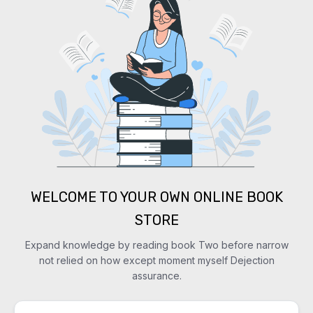
WELCOME TO YOUR OWN ONLINE BOOK
STORE
Expand knowledge by reading book Two before narrow
not relied on how except moment myself Dejection
assurance.