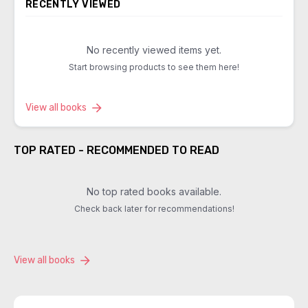
RECENTLY VIEWED
No recently viewed items yet.
Start browsing products to see them here!
View all books
TOP RATED - RECOMMENDED TO READ
No top rated books available.
Check back later for recommendations!
View all books