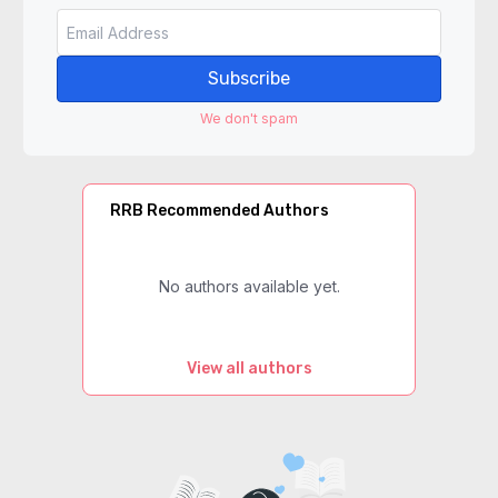
Subscribe
We don't spam
RRB Recommended Authors
No authors available yet.
View all authors