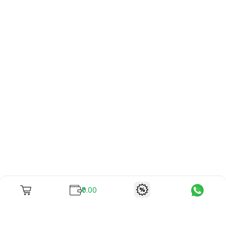
₹0.00