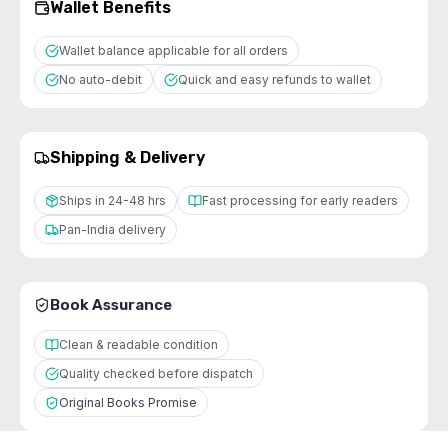
Wallet Benefits
Wallet balance applicable for all orders
No auto-debit
Quick and easy refunds to wallet
Shipping & Delivery
Ships in 24-48 hrs
Fast processing for early readers
Pan-India delivery
Book Assurance
Clean & readable condition
Quality checked before dispatch
Original Books Promise