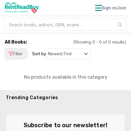
Sign in/Join
All Books
:
(Showing
0
-
0
of
0
results)
|
Filter
Sort by
No products available in this category
Trending Categories
Subscribe to our newsletter!