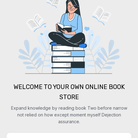
WELCOME TO YOUR OWN ONLINE BOOK
STORE
Expand knowledge by reading book Two before narrow
not relied on how except moment myself Dejection
assurance.