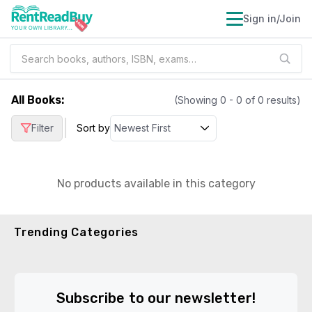
Sign in/Join
All Books
:
(Showing
0
-
0
of
0
results)
|
Filter
Sort by
No products available in this category
Trending Categories
Subscribe to our newsletter!