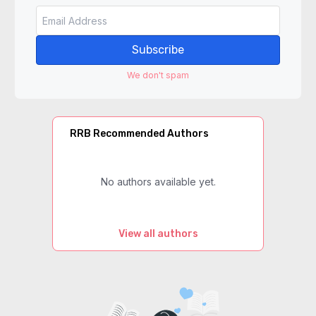
Subscribe
We don't spam
RRB Recommended Authors
No authors available yet.
View all authors