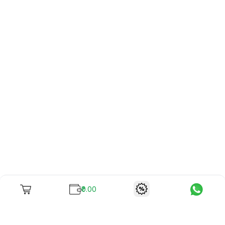
₹0.00