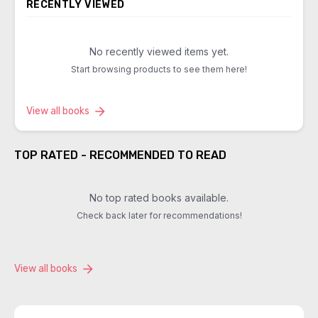
RECENTLY VIEWED
No recently viewed items yet.
Start browsing products to see them here!
View all books
TOP RATED - RECOMMENDED TO READ
No top rated books available.
Check back later for recommendations!
View all books