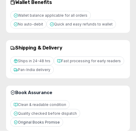
Wallet Benefits
Wallet balance applicable for all orders
No auto-debit
Quick and easy refunds to wallet
Shipping & Delivery
Ships in 24-48 hrs
Fast processing for early readers
Pan-India delivery
Book Assurance
Clean & readable condition
Quality checked before dispatch
Original Books Promise