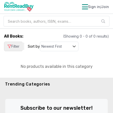
Sign in/Join
All Books
:
(Showing
0
-
0
of
0
results)
|
Filter
Sort by
No products available in this category
Trending Categories
Subscribe to our newsletter!