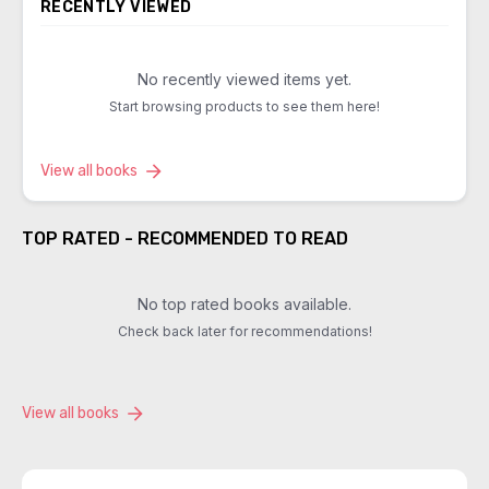
RECENTLY VIEWED
No recently viewed items yet.
Start browsing products to see them here!
View all books
TOP RATED - RECOMMENDED TO READ
No top rated books available.
Check back later for recommendations!
View all books