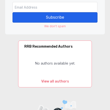
Subscribe
We don't spam
RRB Recommended Authors
No authors available yet.
View all authors