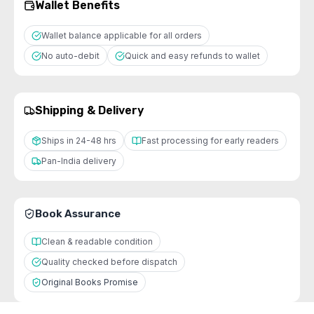
Wallet Benefits
Wallet balance applicable for all orders
No auto-debit
Quick and easy refunds to wallet
Shipping & Delivery
Ships in 24-48 hrs
Fast processing for early readers
Pan-India delivery
Book Assurance
Clean & readable condition
Quality checked before dispatch
Original Books Promise