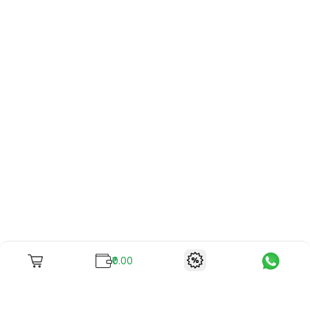
₹0.00