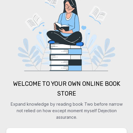
WELCOME TO YOUR OWN ONLINE BOOK
STORE
Expand knowledge by reading book Two before narrow
not relied on how except moment myself Dejection
assurance.