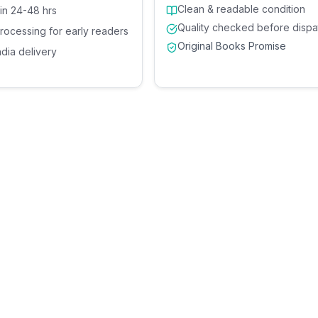
Clean & readable condition
 in 24-48 hrs
Quality checked before dispa
processing for early readers
Original Books Promise
ndia delivery