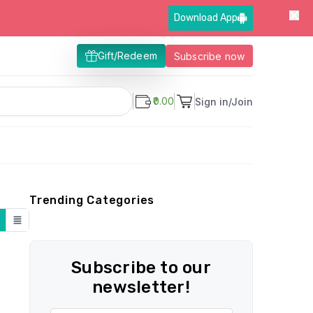
Download App
Gift/Redeem
Subscribe now
₹0.00
Sign in/Join
Trending Categories
Subscribe to our
newsletter!