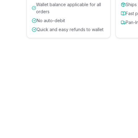
Wallet balance applicable for all
Ships
orders
Fast 
No auto-debit
Pan-I
Quick and easy refunds to wallet