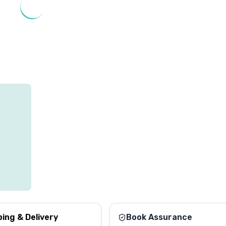
ping & Delivery
Book Assurance