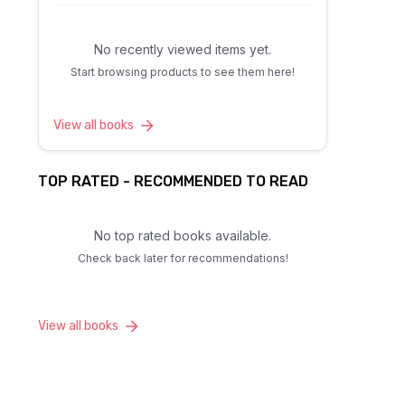
No recently viewed items yet.
Start browsing products to see them here!
View all books
TOP RATED - RECOMMENDED TO READ
No top rated books available.
Check back later for recommendations!
View all books