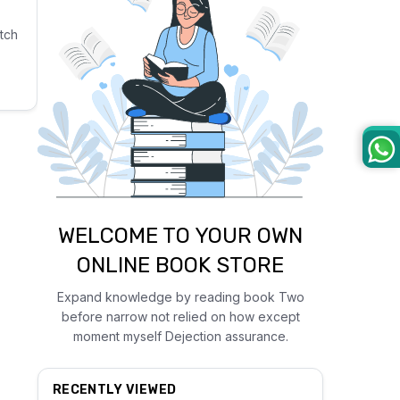
tch
WELCOME TO YOUR OWN
ONLINE BOOK STORE
Expand knowledge by reading book Two
before narrow not relied on how except
moment myself Dejection assurance.
RECENTLY VIEWED