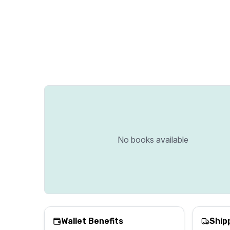
No books available
Wallet Benefits
Ship