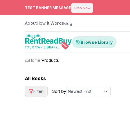
TEST BANNER MESSAGE
Grab Now
About
How It Works
Blog
Browse Library
Home
/
Products
All Books
|
Filter
Sort by