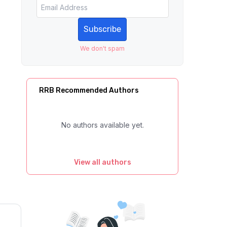
Subscribe
We don't spam
RRB Recommended Authors
No authors available yet.
View all authors