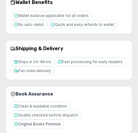
Wallet Benefits
Wallet balance applicable for all orders
No auto-debit
Quick and easy refunds to wallet
Shipping & Delivery
Ships in 24-48 hrs
Fast processing for early readers
Pan-India delivery
Book Assurance
Clean & readable condition
Quality checked before dispatch
Original Books Promise