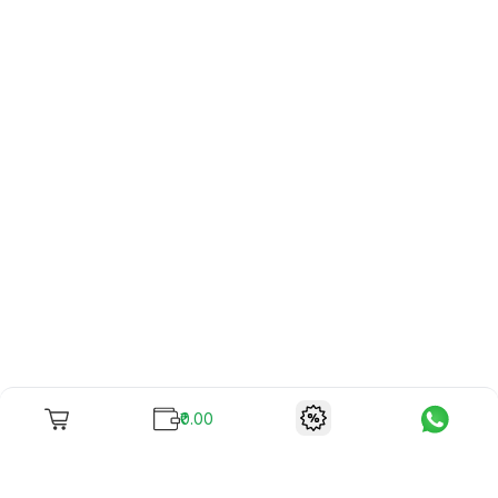
₹0.00