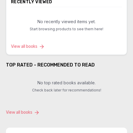
RECENTLY VIEWED
No recently viewed items yet.
Start browsing products to see them here!
View all books
TOP RATED - RECOMMENDED TO READ
No top rated books available.
Check back later for recommendations!
View all books