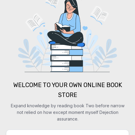
WELCOME TO YOUR OWN ONLINE BOOK
STORE
Expand knowledge by reading book Two before narrow
not relied on how except moment myself Dejection
assurance.