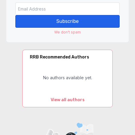
Subscribe
We don't spam
RRB Recommended Authors
No authors available yet.
View all authors