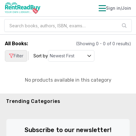
Sign in/Join
All Books
:
(Showing
0
-
0
of
0
results)
|
Filter
Sort by
No products available in this category
Trending Categories
Subscribe to our newsletter!