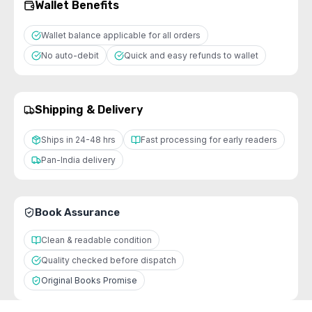
Wallet Benefits
Wallet balance applicable for all orders
No auto-debit
Quick and easy refunds to wallet
Shipping & Delivery
Ships in 24-48 hrs
Fast processing for early readers
Pan-India delivery
Book Assurance
Clean & readable condition
Quality checked before dispatch
Original Books Promise