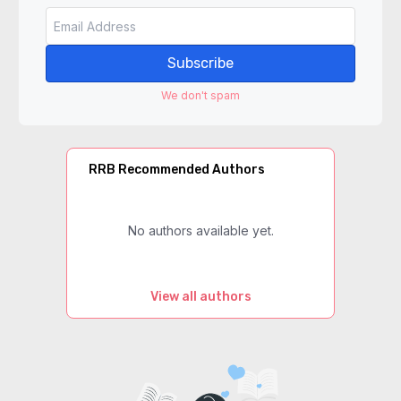
Subscribe
We don't spam
RRB Recommended Authors
No authors available yet.
View all authors