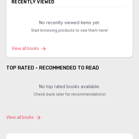
RECENTLY VIEWED
No recently viewed items yet.
Start browsing products to see them here!
View all books
TOP RATED - RECOMMENDED TO READ
No top rated books available.
Check back later for recommendations!
View all books