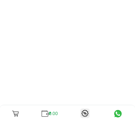
₹0.00