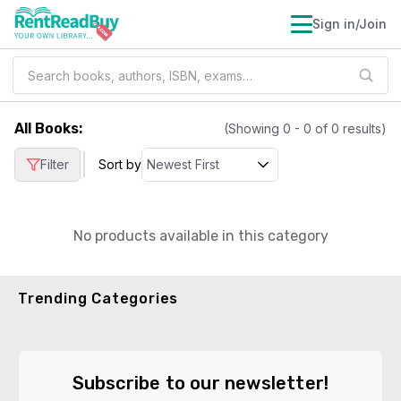
Sign in/Join
All Books
:
(Showing
0
-
0
of
0
results)
|
Filter
Sort by
No products available in this category
Trending Categories
Subscribe to our newsletter!