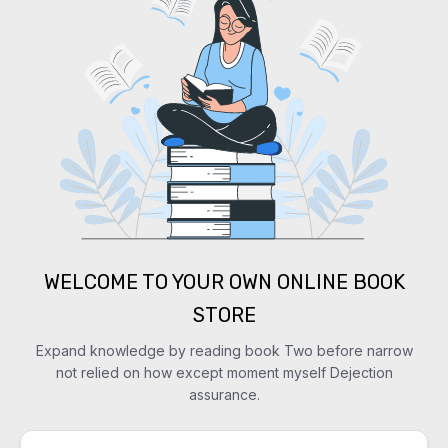
WELCOME TO YOUR OWN ONLINE BOOK
STORE
Expand knowledge by reading book Two before narrow
not relied on how except moment myself Dejection
assurance.