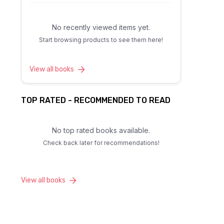
No recently viewed items yet.
Start browsing products to see them here!
View all books
TOP RATED - RECOMMENDED TO READ
No top rated books available.
Check back later for recommendations!
View all books