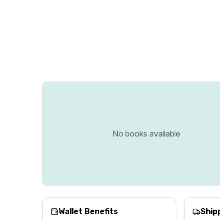
No books available
Wallet Benefits
Ship