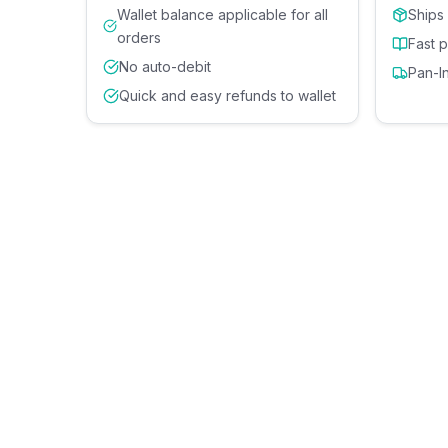
Wallet balance applicable for all
Ships
orders
Fast 
No auto-debit
Pan-I
Quick and easy refunds to wallet