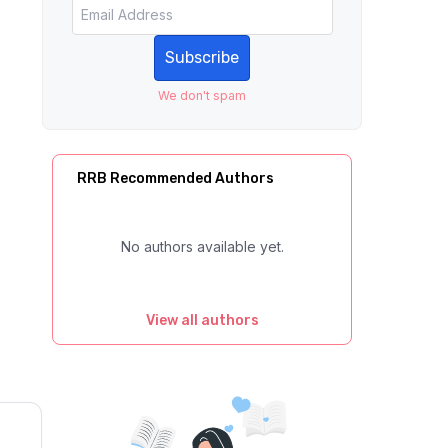
Subscribe
We don't spam
RRB Recommended Authors
No authors available yet.
View all authors