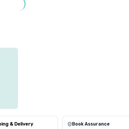
ping & Delivery
Book Assurance