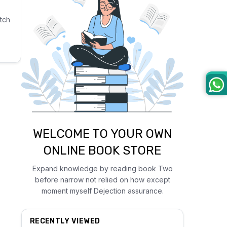
tch
WELCOME TO YOUR OWN
ONLINE BOOK STORE
Expand knowledge by reading book Two
before narrow not relied on how except
moment myself Dejection assurance.
RECENTLY VIEWED