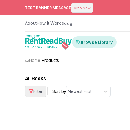
TEST BANNER MESSAGE
Grab Now
About
How It Works
Blog
Browse Library
Home
/
Products
All Books
|
Filter
Sort by