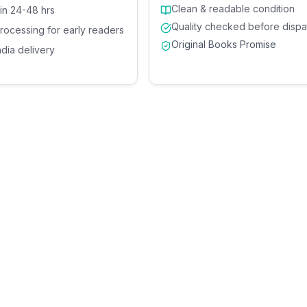
Clean & readable condition
 in 24-48 hrs
Quality checked before dispa
processing for early readers
Original Books Promise
ndia delivery