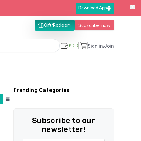
Download App
Gift/Redeem
Subscribe now
₹0.00
Sign in/Join
Trending Categories
Subscribe to our
newsletter!