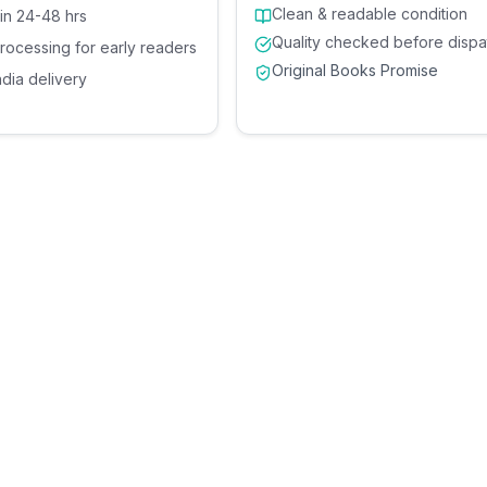
Clean & readable condition
 in 24-48 hrs
Quality checked before dispa
processing for early readers
Original Books Promise
ndia delivery