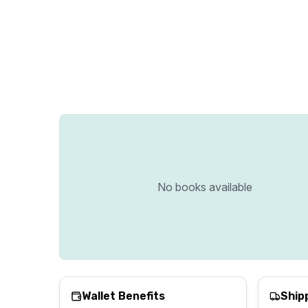
No books available
Wallet Benefits
Ship