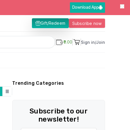
Download App
Gift/Redeem
Subscribe now
₹0.00
Sign in/Join
Trending Categories
Subscribe to our
newsletter!