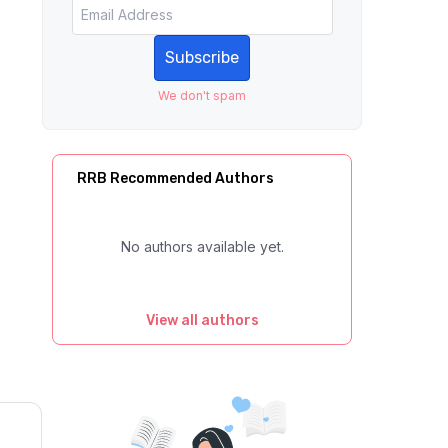
Subscribe
We don't spam
RRB Recommended Authors
No authors available yet.
View all authors