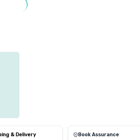
ping & Delivery
Book Assurance