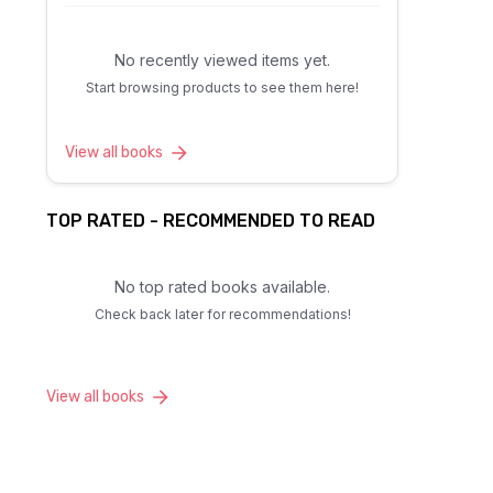
No recently viewed items yet.
Start browsing products to see them here!
View all books
TOP RATED - RECOMMENDED TO READ
No top rated books available.
Check back later for recommendations!
View all books