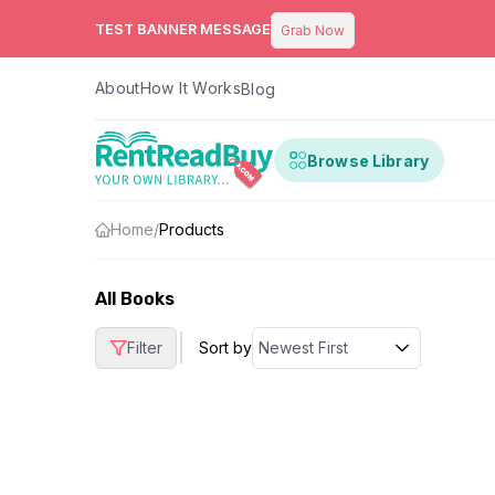
TEST BANNER MESSAGE
Grab Now
About
How It Works
Blog
Browse Library
Home
/
Products
All Books
|
Filter
Sort by