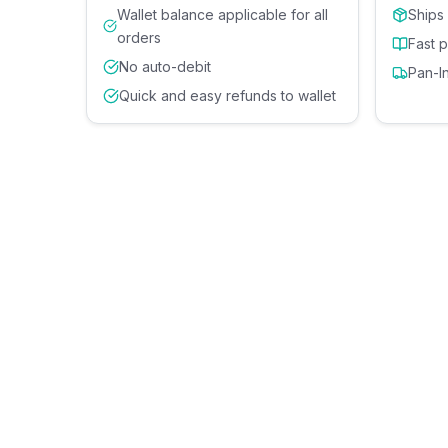
Wallet balance applicable for all
Ships
orders
Fast 
No auto-debit
Pan-I
Quick and easy refunds to wallet