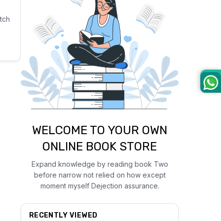
tch
WELCOME TO YOUR OWN
ONLINE BOOK STORE
Expand knowledge by reading book Two
before narrow not relied on how except
moment myself Dejection assurance.
RECENTLY VIEWED