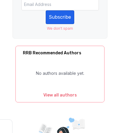
Subscribe
We don't spam
RRB Recommended Authors
No authors available yet.
View all authors