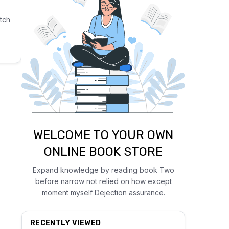
tch
WELCOME TO YOUR OWN
ONLINE BOOK STORE
Expand knowledge by reading book Two
before narrow not relied on how except
moment myself Dejection assurance.
RECENTLY VIEWED