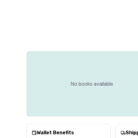
No books available
Wallet Benefits
Ship