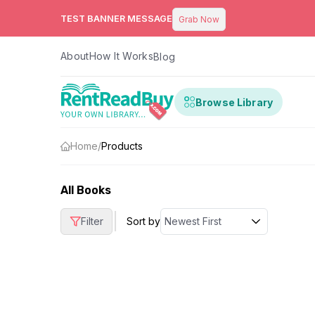
TEST BANNER MESSAGE
Grab Now
About
How It Works
Blog
Browse Library
Home
/
Products
All Books
|
Filter
Sort by