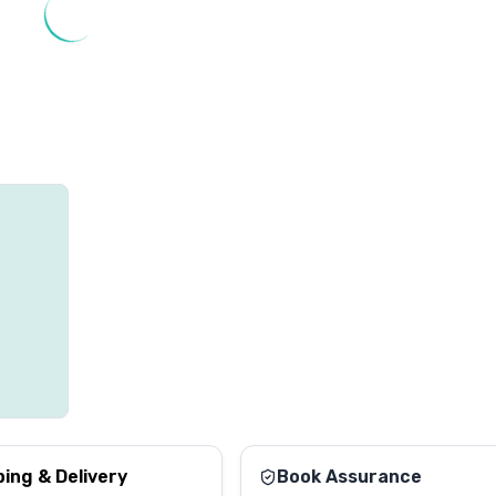
ping & Delivery
Book Assurance