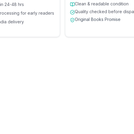
Clean & readable condition
 in 24-48 hrs
Quality checked before dispa
processing for early readers
Original Books Promise
ndia delivery