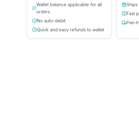
Wallet balance applicable for all
Ships
orders
Fast 
No auto-debit
Pan-I
Quick and easy refunds to wallet