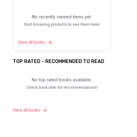
No recently viewed items yet.
Start browsing products to see them here!
View all books
TOP RATED - RECOMMENDED TO READ
No top rated books available.
Check back later for recommendations!
View all books