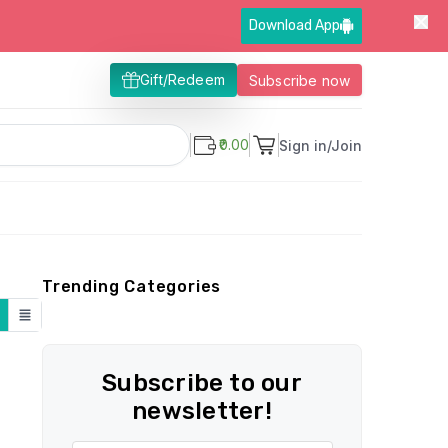
Download App
Gift/Redeem
Subscribe now
₹0.00
Sign in/Join
Trending Categories
Subscribe to our
newsletter!