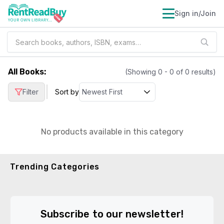
Sign in/Join
All Books
:
(Showing
0
-
0
of
0
results)
|
Filter
Sort by
No products available in this category
Trending Categories
Subscribe to our newsletter!