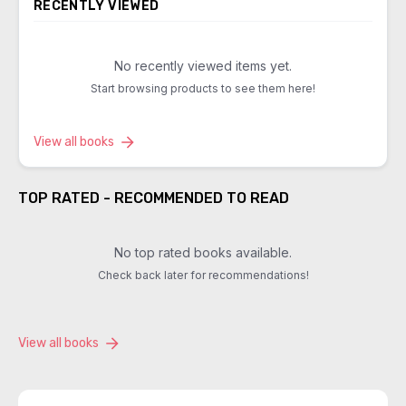
RECENTLY VIEWED
No recently viewed items yet.
Start browsing products to see them here!
View all books
TOP RATED - RECOMMENDED TO READ
No top rated books available.
Check back later for recommendations!
View all books