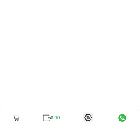
₹0.00