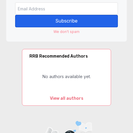
Subscribe
We don't spam
RRB Recommended Authors
No authors available yet.
View all authors