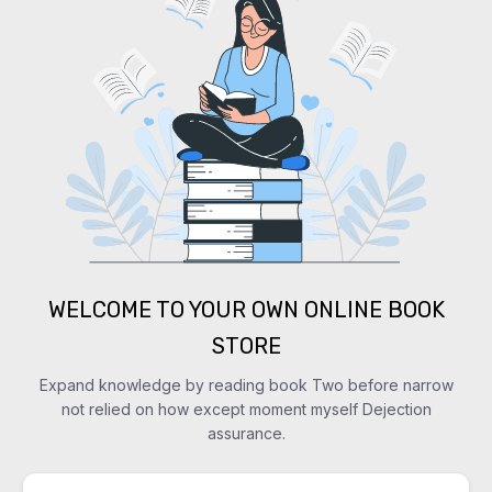
WELCOME TO YOUR OWN ONLINE BOOK
STORE
Expand knowledge by reading book Two before narrow
not relied on how except moment myself Dejection
assurance.