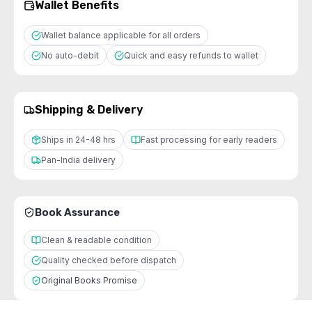
Wallet Benefits
Wallet balance applicable for all orders
No auto-debit
Quick and easy refunds to wallet
Shipping & Delivery
Ships in 24-48 hrs
Fast processing for early readers
Pan-India delivery
Book Assurance
Clean & readable condition
Quality checked before dispatch
Original Books Promise