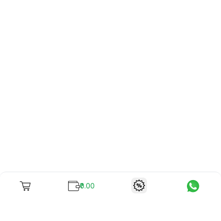
₹0.00