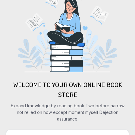
WELCOME TO YOUR OWN ONLINE BOOK
STORE
Expand knowledge by reading book Two before narrow
not relied on how except moment myself Dejection
assurance.