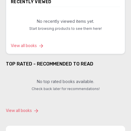
RECENTLY VIEWED
No recently viewed items yet.
Start browsing products to see them here!
View all books
TOP RATED - RECOMMENDED TO READ
No top rated books available.
Check back later for recommendations!
View all books