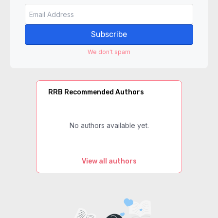
Subscribe
We don't spam
RRB Recommended Authors
No authors available yet.
View all authors