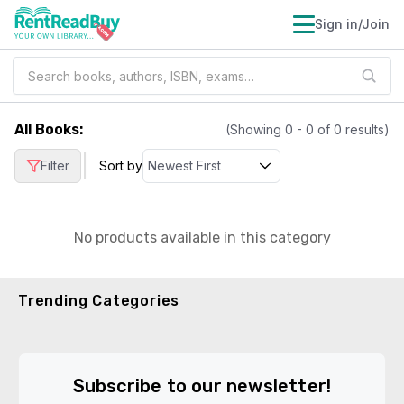
Sign in/Join
All Books
:
(Showing
0
-
0
of
0
results)
|
Filter
Sort by
No products available in this category
Trending Categories
Subscribe to our newsletter!