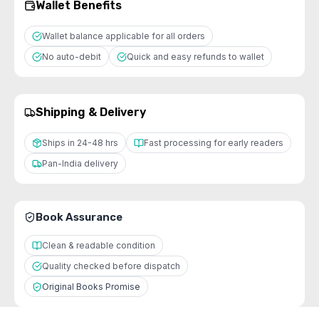
Wallet Benefits
Wallet balance applicable for all orders
No auto-debit
Quick and easy refunds to wallet
Shipping & Delivery
Ships in 24-48 hrs
Fast processing for early readers
Pan-India delivery
Book Assurance
Clean & readable condition
Quality checked before dispatch
Original Books Promise