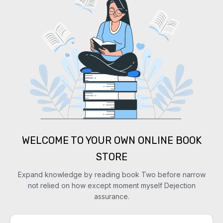
WELCOME TO YOUR OWN ONLINE BOOK
STORE
Expand knowledge by reading book Two before narrow
not relied on how except moment myself Dejection
assurance.