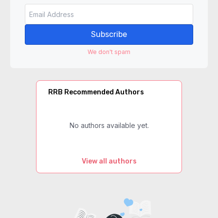
Subscribe
We don't spam
RRB Recommended Authors
No authors available yet.
View all authors