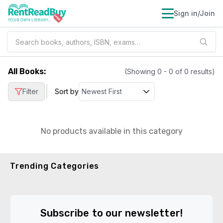
Sign in/Join
All Books
:
(Showing
0
-
0
of
0
results)
|
Filter
Sort by
No products available in this category
Trending Categories
Subscribe to our newsletter!