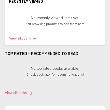
RECENTLY VIEWED
No recently viewed items yet.
Start browsing products to see them here!
View all books
TOP RATED - RECOMMENDED TO READ
No top rated books available.
Check back later for recommendations!
View all books