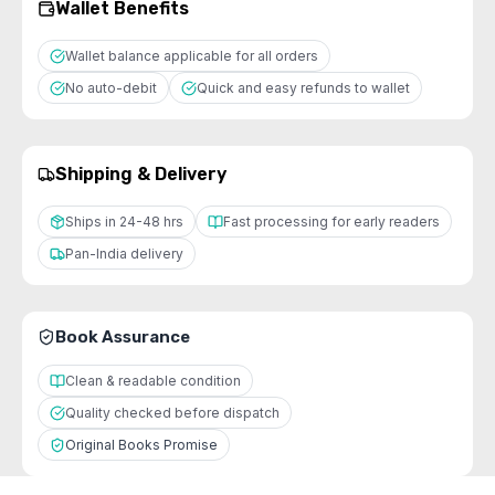
Wallet Benefits
Wallet balance applicable for all orders
No auto-debit
Quick and easy refunds to wallet
Shipping & Delivery
Ships in 24-48 hrs
Fast processing for early readers
Pan-India delivery
Book Assurance
Clean & readable condition
Quality checked before dispatch
Original Books Promise