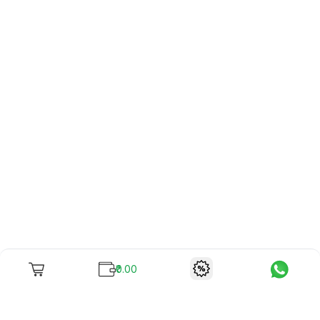
₹0.00