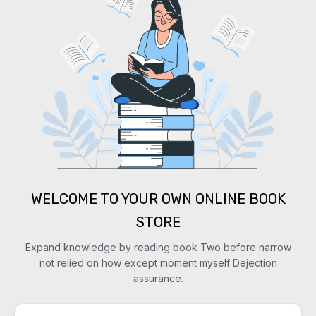
WELCOME TO YOUR OWN ONLINE BOOK
STORE
Expand knowledge by reading book Two before narrow
not relied on how except moment myself Dejection
assurance.