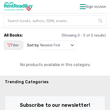
Sign in/Join
All Books
:
(Showing
0
-
0
of
0
results)
|
Filter
Sort by
No products available in this category
Trending Categories
Subscribe to our newsletter!