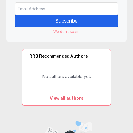
Subscribe
We don't spam
RRB Recommended Authors
No authors available yet.
View all authors