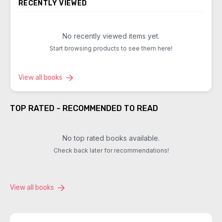
RECENTLY VIEWED
No recently viewed items yet.
Start browsing products to see them here!
View all books
TOP RATED - RECOMMENDED TO READ
No top rated books available.
Check back later for recommendations!
View all books