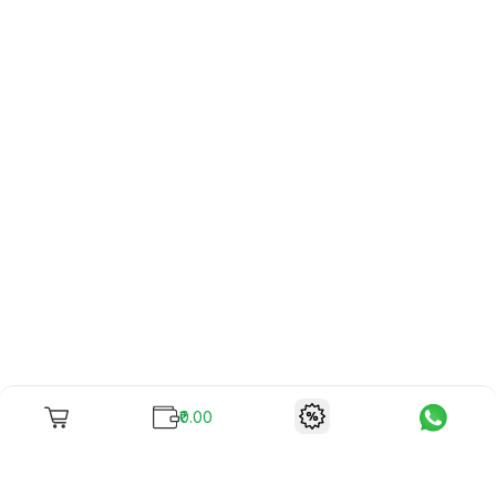
₹0.00