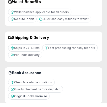
Wallet Benefits
Wallet balance applicable for all orders
No auto-debit
Quick and easy refunds to wallet
Shipping & Delivery
Ships in 24-48 hrs
Fast processing for early readers
Pan-India delivery
Book Assurance
Clean & readable condition
Quality checked before dispatch
Original Books Promise