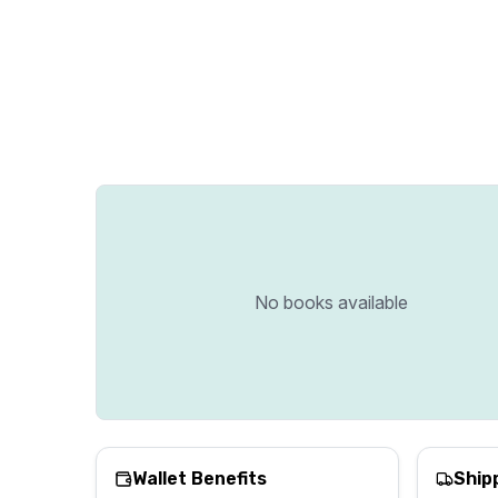
No books available
Wallet Benefits
Ship