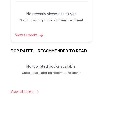
No recently viewed items yet.
Start browsing products to see them here!
View all books
TOP RATED - RECOMMENDED TO READ
No top rated books available.
Check back later for recommendations!
View all books