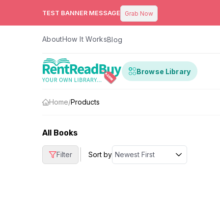
TEST BANNER MESSAGE
Grab Now
About
How It Works
Blog
Browse Library
Home
/
Products
All Books
|
Filter
Sort by