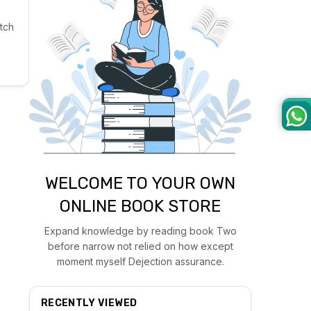
tch
WELCOME TO YOUR OWN
ONLINE BOOK STORE
Expand knowledge by reading book Two
before narrow not relied on how except
moment myself Dejection assurance.
RECENTLY VIEWED