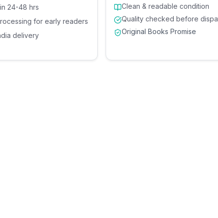
Clean & readable condition
 in 24-48 hrs
Quality checked before dispa
processing for early readers
Original Books Promise
ndia delivery