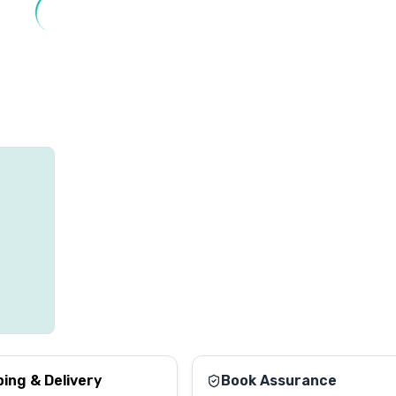
ping & Delivery
Book Assurance