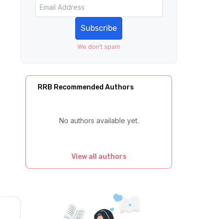
Subscribe
We don't spam
RRB Recommended Authors
No authors available yet.
View all authors