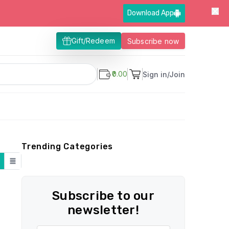
Download App
Gift/Redeem
Subscribe now
₹0.00
Sign in/Join
Trending Categories
Subscribe to our
newsletter!