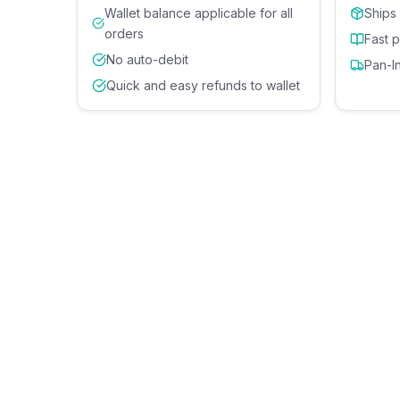
Wallet balance applicable for all
Ships
orders
Fast 
No auto-debit
Pan-I
Quick and easy refunds to wallet