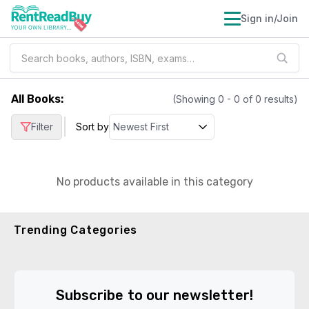
Sign in/Join
All Books
:
(Showing
0
-
0
of
0
results)
|
Filter
Sort by
No products available in this category
Trending Categories
Subscribe to our newsletter!