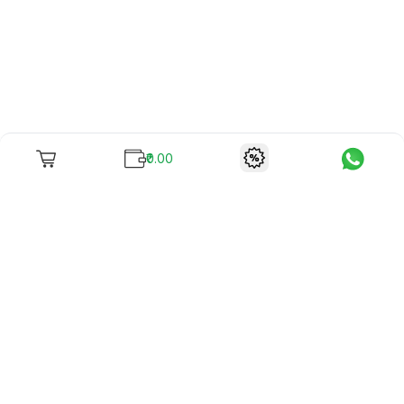
₹0.00
To unite books with their lovers as "Stay home, stay safe"