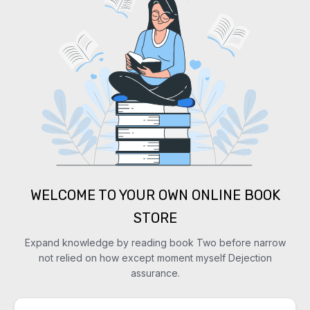
WELCOME TO YOUR OWN ONLINE BOOK
STORE
Expand knowledge by reading book Two before narrow
not relied on how except moment myself Dejection
assurance.