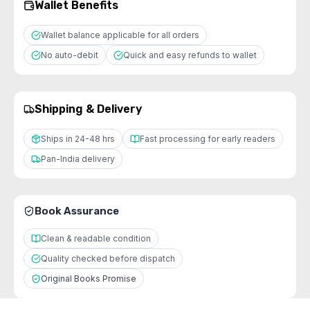
Wallet Benefits
Wallet balance applicable for all orders
No auto-debit
Quick and easy refunds to wallet
Shipping & Delivery
Ships in 24-48 hrs
Fast processing for early readers
Pan-India delivery
Book Assurance
Clean & readable condition
Quality checked before dispatch
Original Books Promise