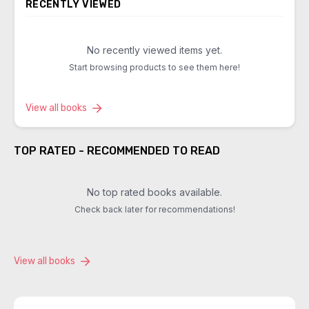
RECENTLY VIEWED
No recently viewed items yet.
Start browsing products to see them here!
View all books
TOP RATED - RECOMMENDED TO READ
No top rated books available.
Check back later for recommendations!
View all books