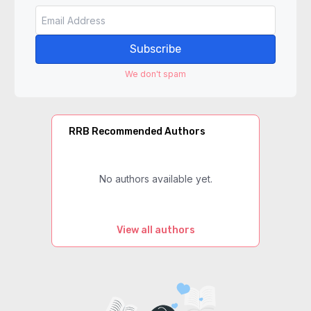
Subscribe
We don't spam
RRB Recommended Authors
No authors available yet.
View all authors