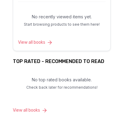
No recently viewed items yet.
Start browsing products to see them here!
View all books
TOP RATED - RECOMMENDED TO READ
No top rated books available.
Check back later for recommendations!
View all books