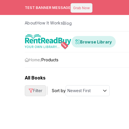
TEST BANNER MESSAGE
Grab Now
About
How It Works
Blog
Browse Library
Home
/
Products
All Books
|
Filter
Sort by