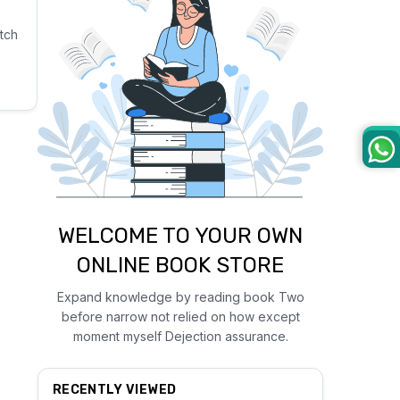
tch
WELCOME TO YOUR OWN
ONLINE BOOK STORE
Expand knowledge by reading book Two
before narrow not relied on how except
moment myself Dejection assurance.
RECENTLY VIEWED