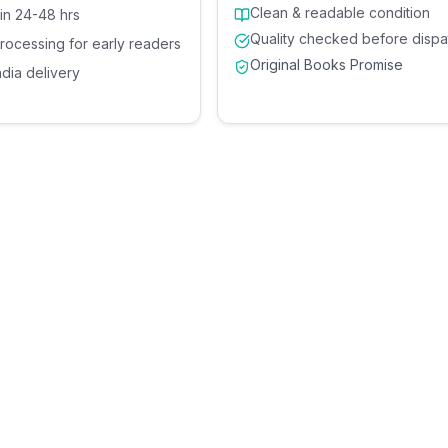
Clean & readable condition
 in 24-48 hrs
Quality checked before dispa
processing for early readers
Original Books Promise
ndia delivery