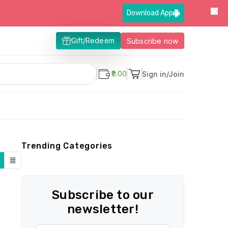
Download App
Gift/Redeem
Subscribe now
₹0.00
Sign in/Join
Trending Categories
Subscribe to our
newsletter!