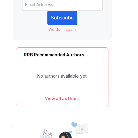
Subscribe
We don't spam
RRB Recommended Authors
No authors available yet.
View all authors