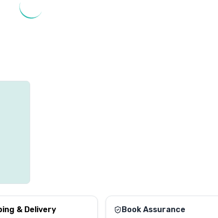
ping & Delivery
Book Assurance