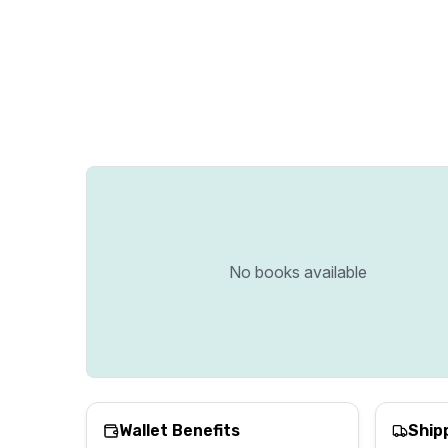
No books available
Wallet Benefits
Ship