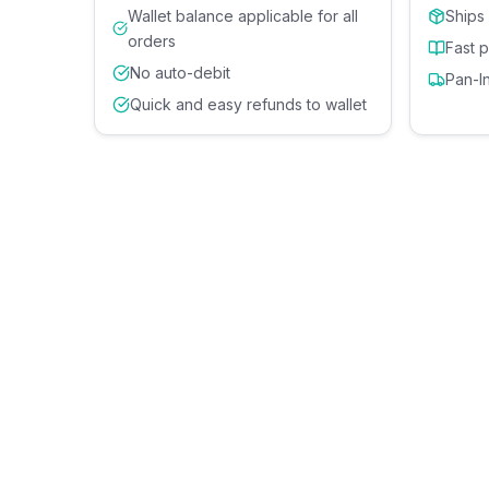
Wallet balance applicable for all
Ships
orders
Fast 
No auto-debit
Pan-I
Quick and easy refunds to wallet