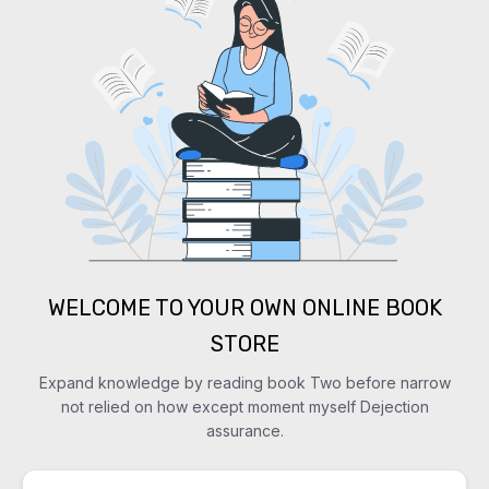
WELCOME TO YOUR OWN ONLINE BOOK
STORE
Expand knowledge by reading book Two before narrow
not relied on how except moment myself Dejection
assurance.