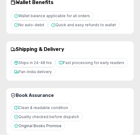
Wallet Benefits
Wallet balance applicable for all orders
No auto-debit
Quick and easy refunds to wallet
Shipping & Delivery
Ships in 24-48 hrs
Fast processing for early readers
Pan-India delivery
Book Assurance
Clean & readable condition
Quality checked before dispatch
Original Books Promise