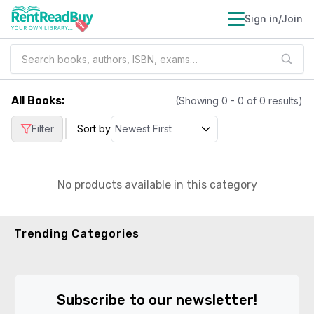
Sign in/Join
All Books
:
(Showing
0
-
0
of
0
results)
|
Filter
Sort by
No products available in this category
Trending Categories
Subscribe to our newsletter!