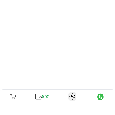
₹0.00