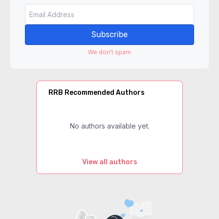
Subscribe
We don't spam
RRB Recommended Authors
No authors available yet.
View all authors