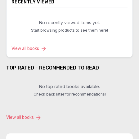
RECENTLY VIEWED
No recently viewed items yet.
Start browsing products to see them here!
View all books
TOP RATED - RECOMMENDED TO READ
No top rated books available.
Check back later for recommendations!
View all books